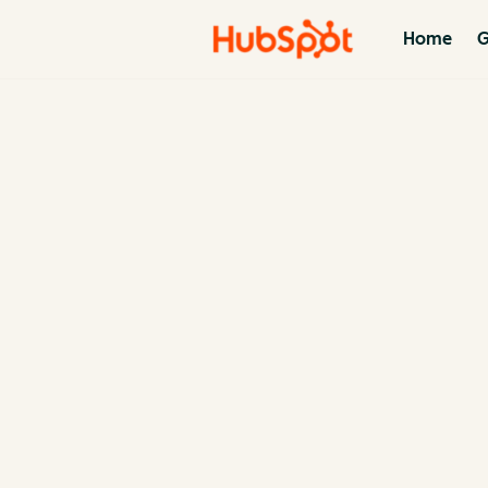
Home
G