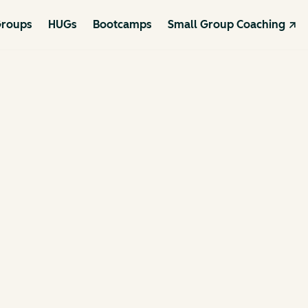
roups
HUGs
Bootcamps
Small Group Coaching ↗