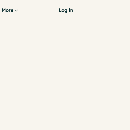
More
Log in