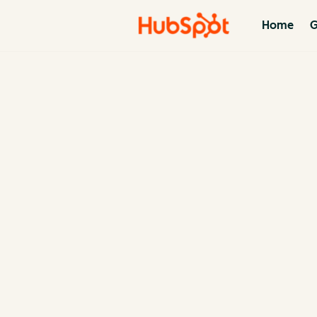
Home
G