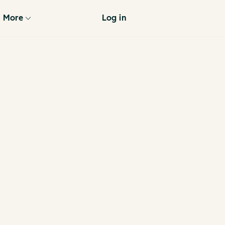
More
Log in