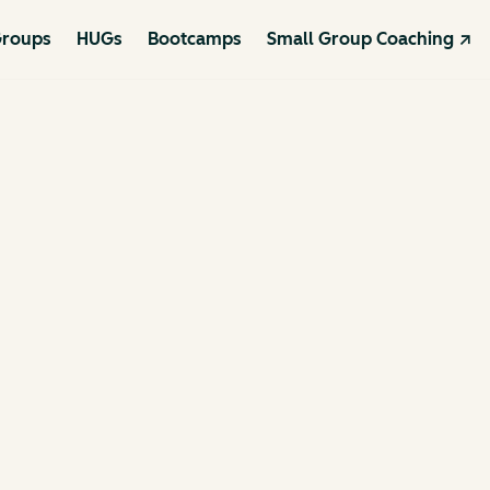
roups
HUGs
Bootcamps
Small Group Coaching ↗