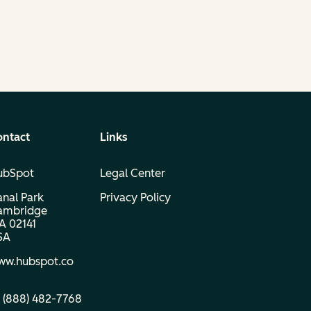
ontact
Links
ubSpot
Legal Center
nal Park
Privacy Policy
ambridge
A 02141
SA
ww.hubspot.co
 (888) 482‑7768