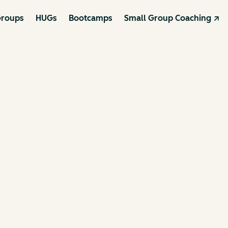
roups
HUGs
Bootcamps
Small Group Coaching ↗