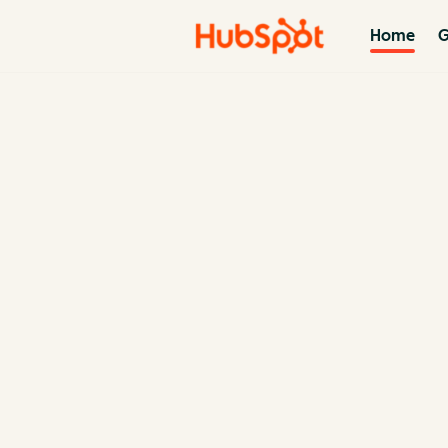
Home
G