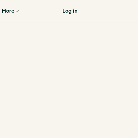
More
Log in