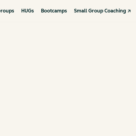
roups
HUGs
Bootcamps
Small Group Coaching ↗