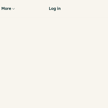
More
Log in