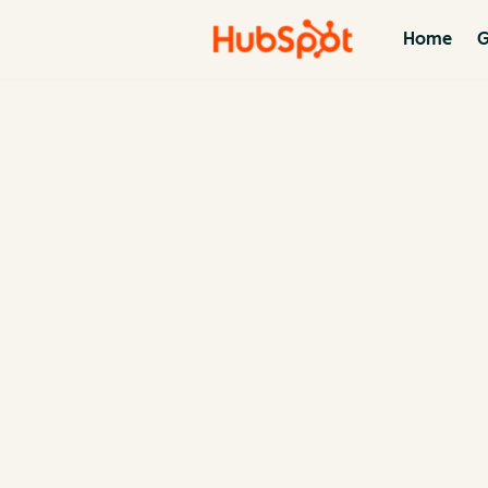
Home
G