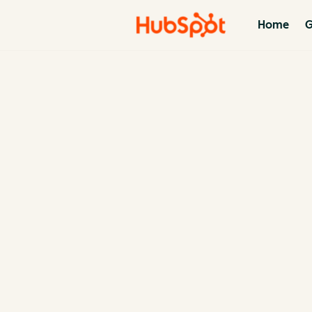
Home
G