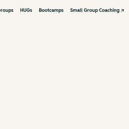
roups
HUGs
Bootcamps
Small Group Coaching ↗