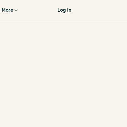
More
Log in