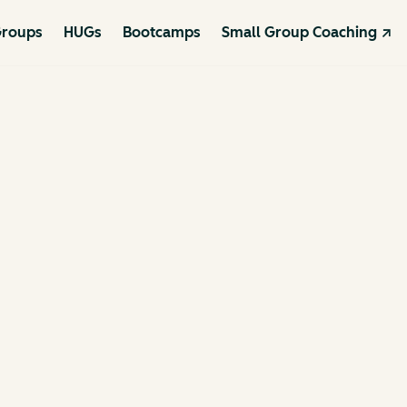
roups
HUGs
Bootcamps
Small Group Coaching ↗