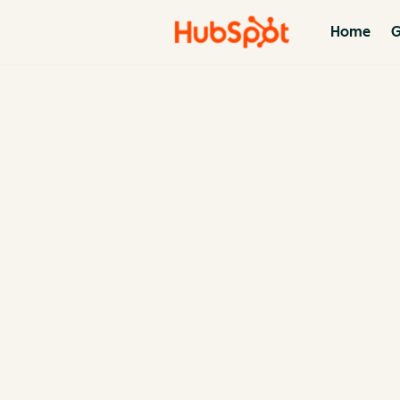
Home
G