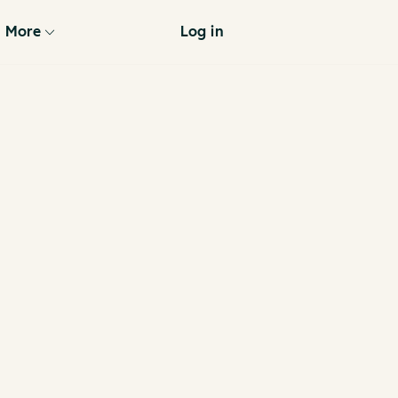
More
Log in