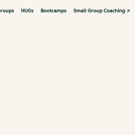
roups
HUGs
Bootcamps
Small Group Coaching ↗