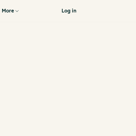
More
Log in