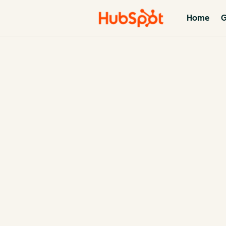
Home
G