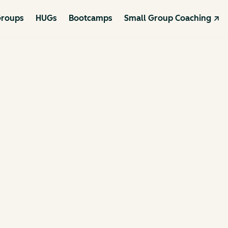
roups
HUGs
Bootcamps
Small Group Coaching ↗