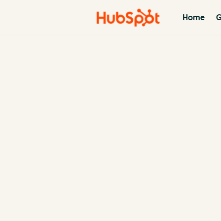
Home
G