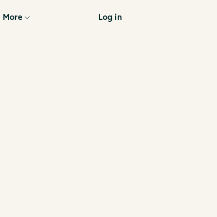
More
Log in