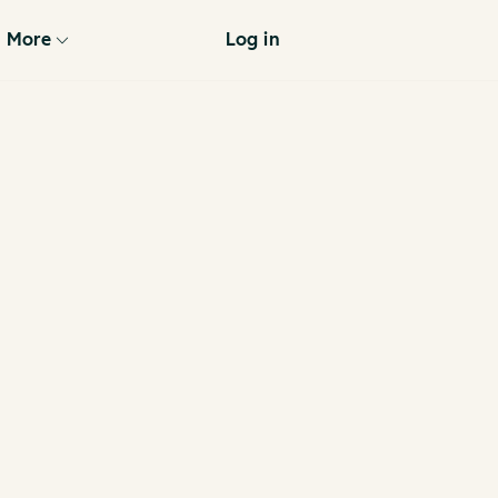
More
Log in