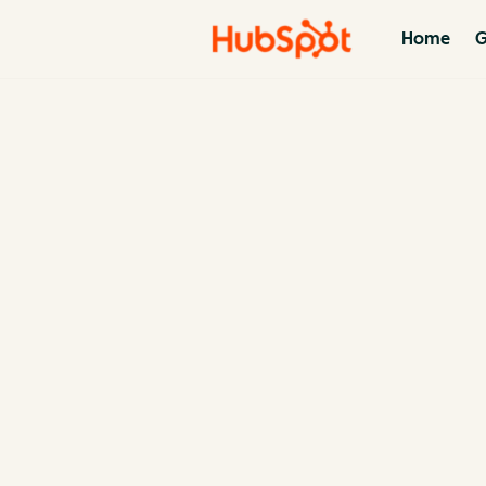
Home
G