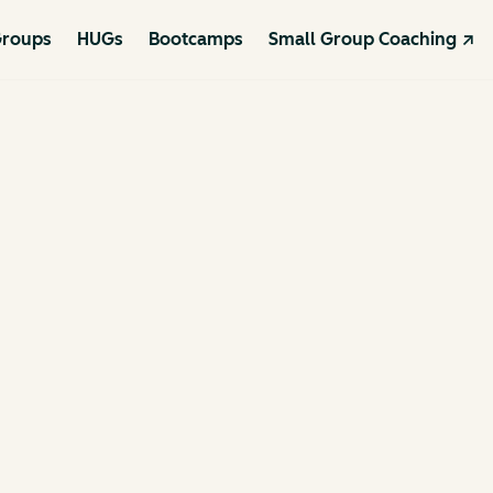
roups
HUGs
Bootcamps
Small Group Coaching ↗