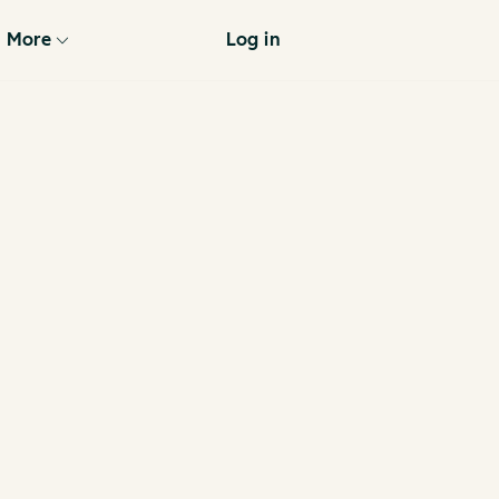
More
Log in