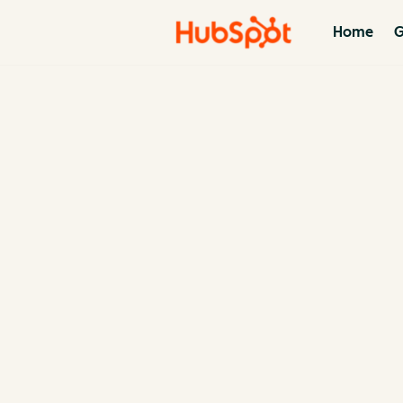
Home
G