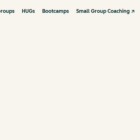
roups
HUGs
Bootcamps
Small Group Coaching ↗