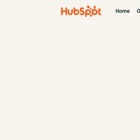
Home
G