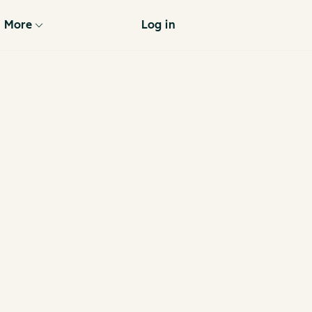
More
Log in