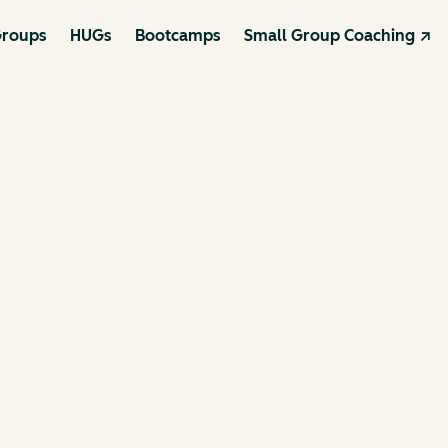
roups
HUGs
Bootcamps
Small Group Coaching ↗