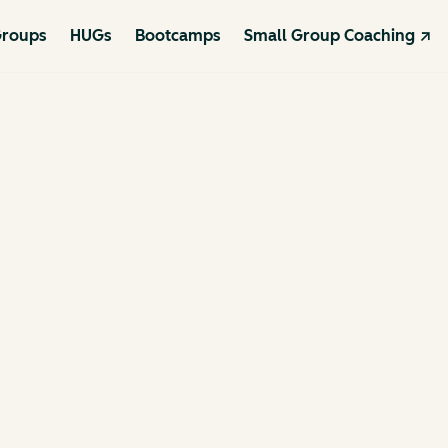
roups
HUGs
Bootcamps
Small Group Coaching ↗