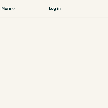
More
Log in