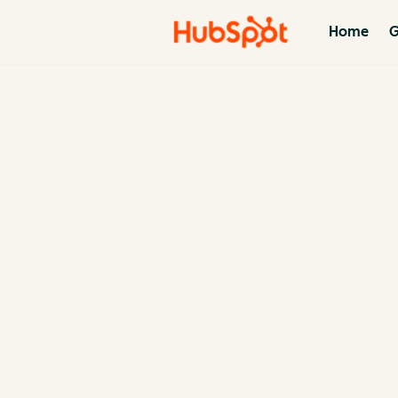
Home
G