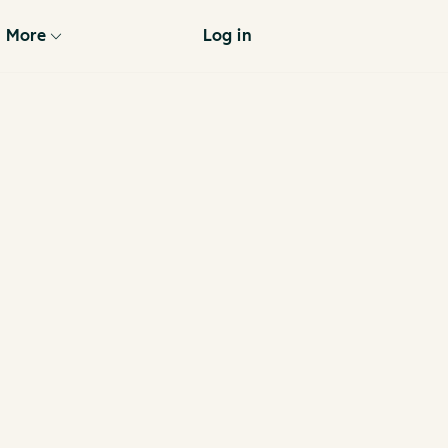
More
Log in