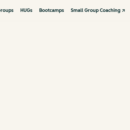
roups
HUGs
Bootcamps
Small Group Coaching ↗