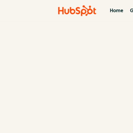
Home
G