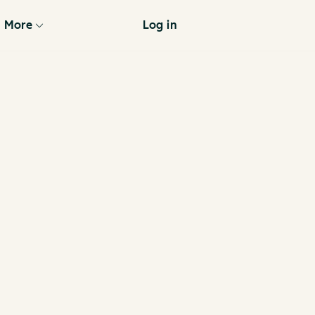
More
Log in