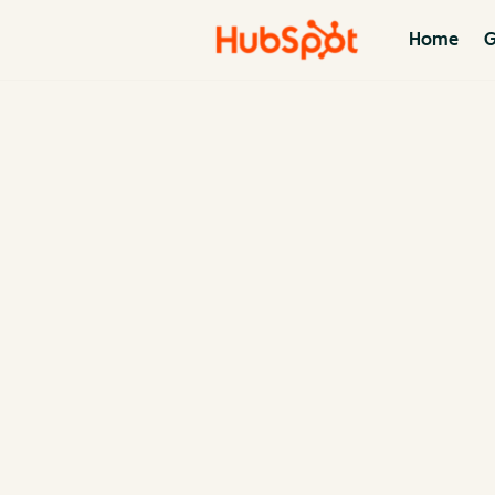
Home
G