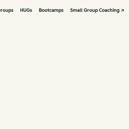
roups
HUGs
Bootcamps
Small Group Coaching ↗