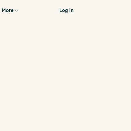
More
Log in