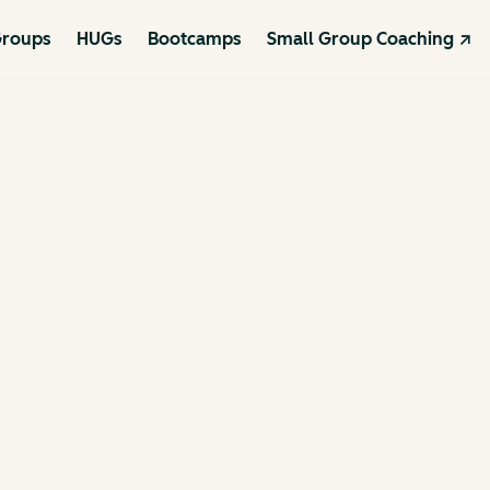
roups
HUGs
Bootcamps
Small Group Coaching ↗