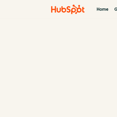
Home
G