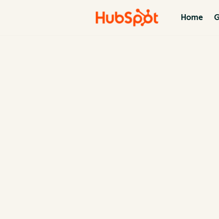
Home
G