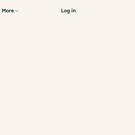
More
Log in