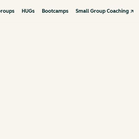
roups
HUGs
Bootcamps
Small Group Coaching ↗