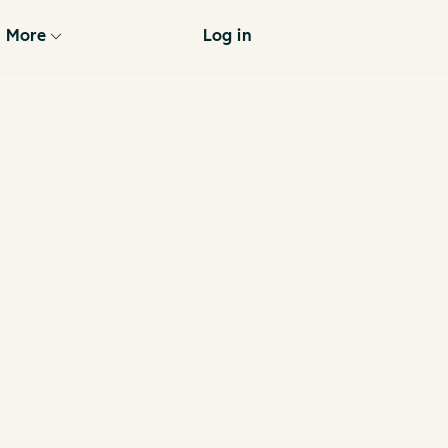
More
Log in