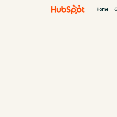
Home
G