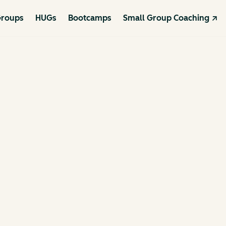
roups
HUGs
Bootcamps
Small Group Coaching ↗