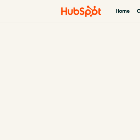
Home
G