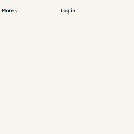
More
Log in