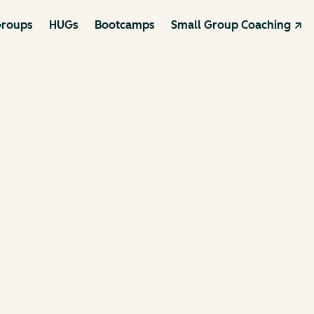
roups
HUGs
Bootcamps
Small Group Coaching ↗