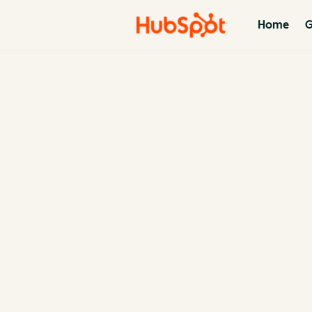
Home
G