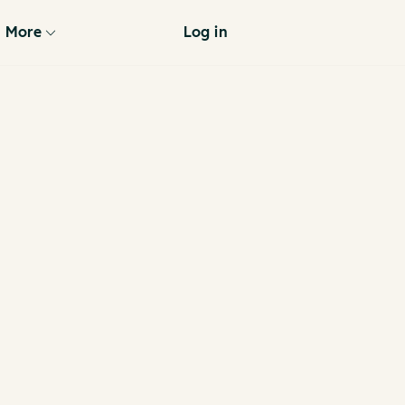
More
Log in