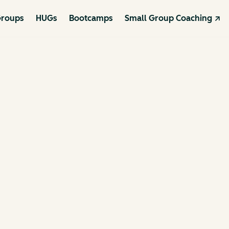
roups
HUGs
Bootcamps
Small Group Coaching ↗