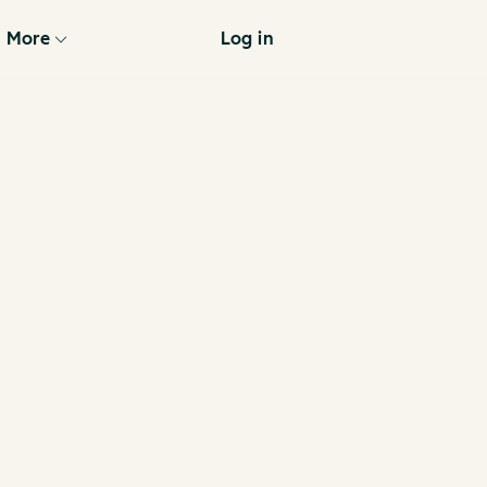
More
Log in