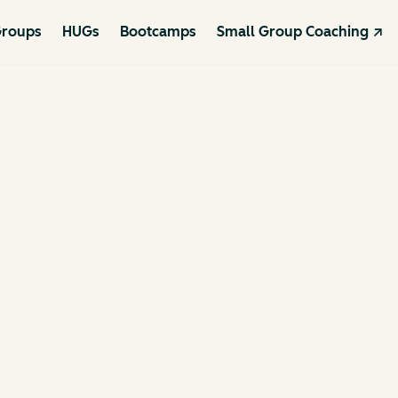
roups
HUGs
Bootcamps
Small Group Coaching ↗