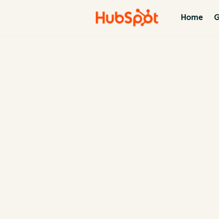
Home
G