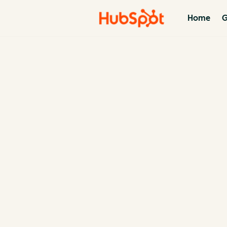
Home
G