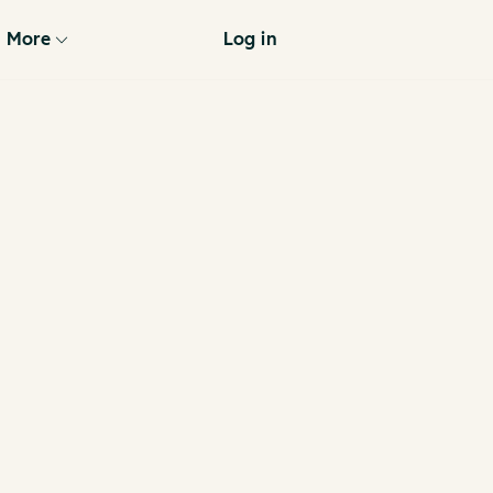
More
Log in