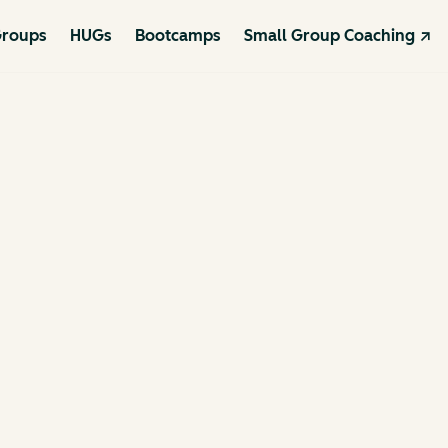
roups
HUGs
Bootcamps
Small Group Coaching ↗