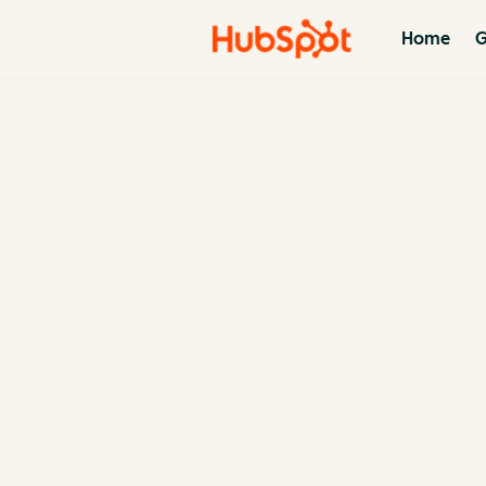
Home
G