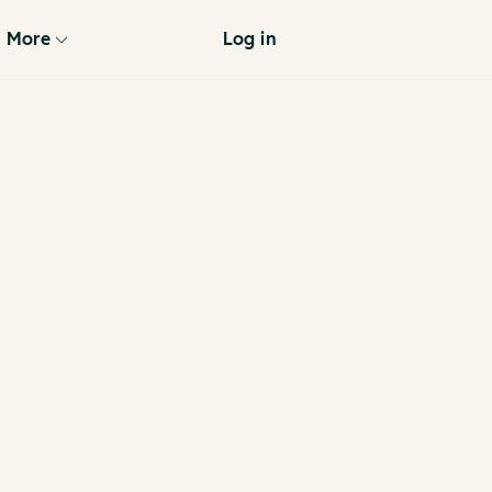
More
Log in