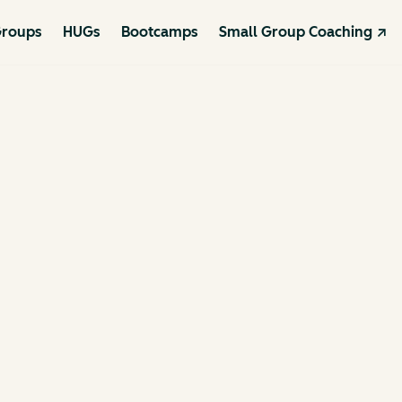
roups
HUGs
Bootcamps
Small Group Coaching ↗