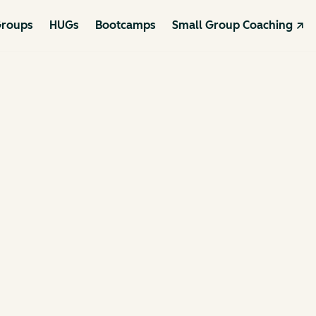
roups
HUGs
Bootcamps
Small Group Coaching ↗