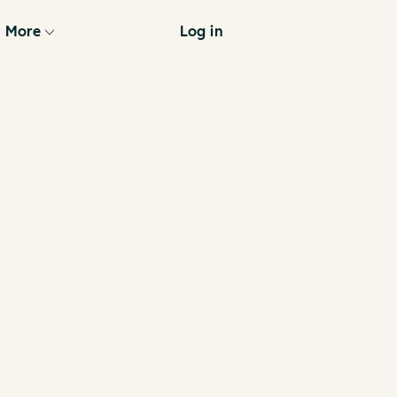
More
Log in