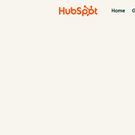
Home
G