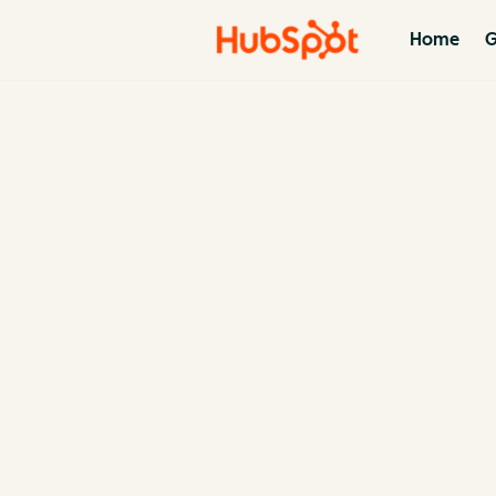
Home
G