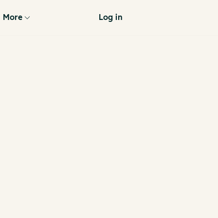
More
Log in