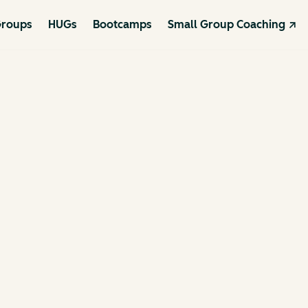
roups
HUGs
Bootcamps
Small Group Coaching ↗