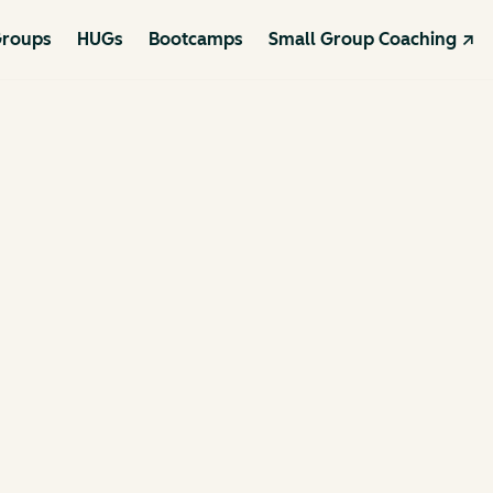
roups
HUGs
Bootcamps
Small Group Coaching ↗