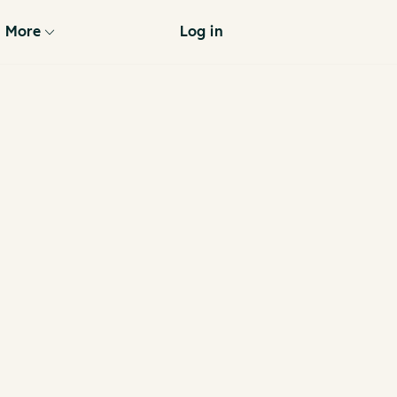
More
Log in