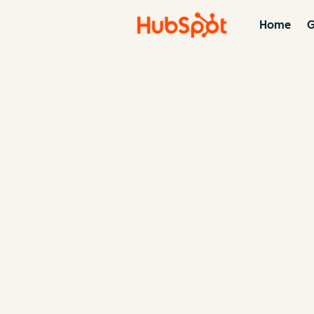
Home
G