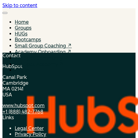
Skip to content
Home
Groups
HUGs
Bootcamps
Small Group Coaching ↗
Academy Onboarding ↗
Contact
HubSpot Community ↗
HubSpot Academy ↗
HubSpot
Log in
Canal Park
Cambridge
MA 02141
USA
www.hubspot.com
+1 (888) 482‑7768
Links
Legal Center
Privacy Policy