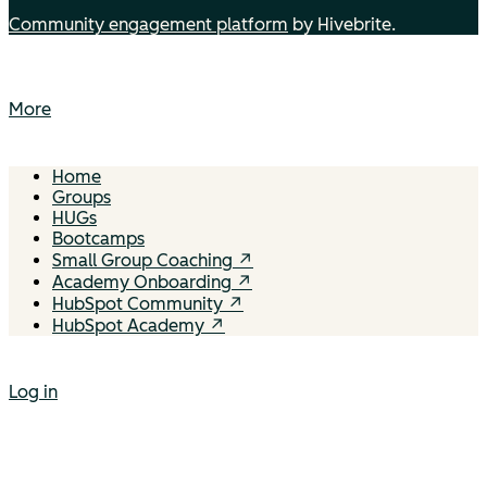
Community engagement platform
by Hivebrite.
More
Home
Groups
HUGs
Bootcamps
Small Group Coaching ↗
Academy Onboarding ↗
HubSpot Community ↗
HubSpot Academy ↗
Log in