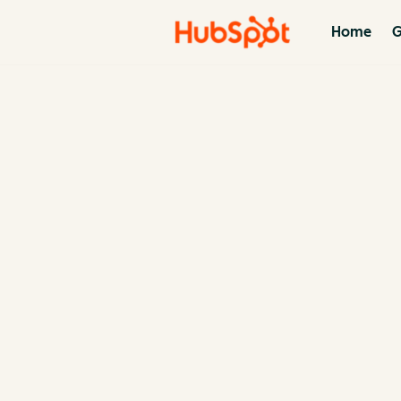
Home
G