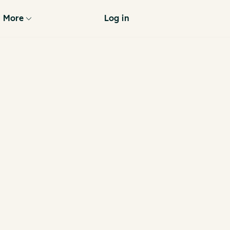
More
Log in