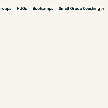
roups
HUGs
Bootcamps
Small Group Coaching ↗