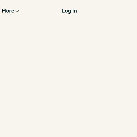
More
Log in