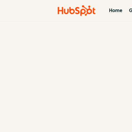
Home
G