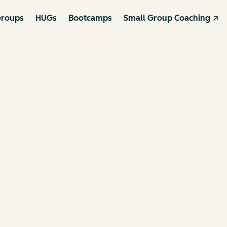
roups
HUGs
Bootcamps
Small Group Coaching ↗