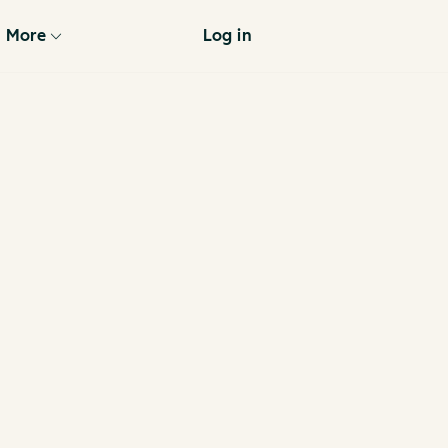
More
Log in