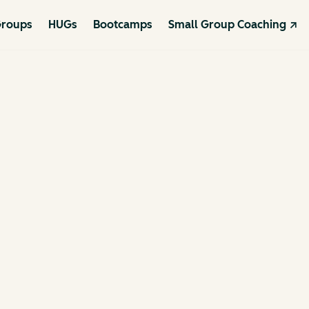
roups
HUGs
Bootcamps
Small Group Coaching ↗