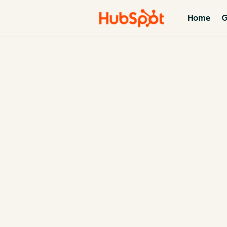
Home
G