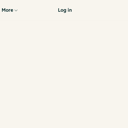
More
Log in