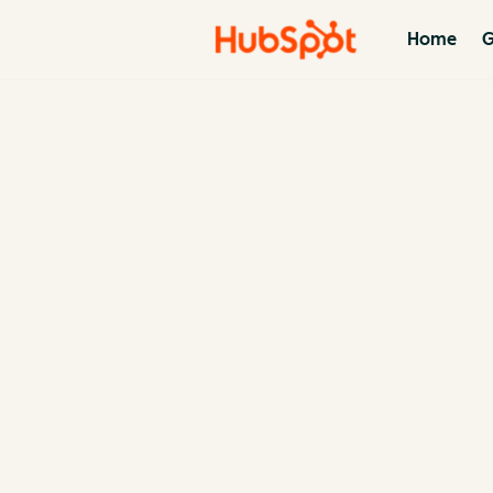
Home
G