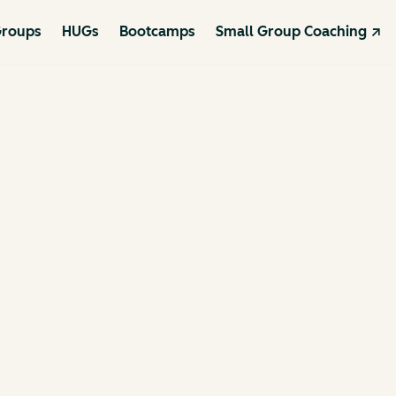
roups
HUGs
Bootcamps
Small Group Coaching ↗