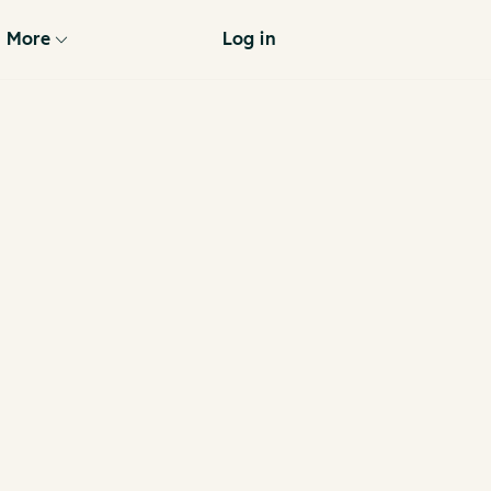
More
Log in