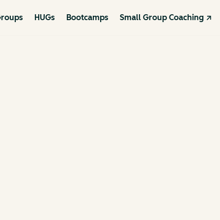
roups
HUGs
Bootcamps
Small Group Coaching ↗