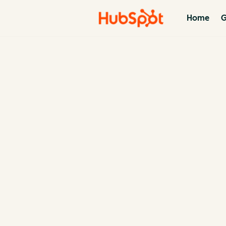
Home
G