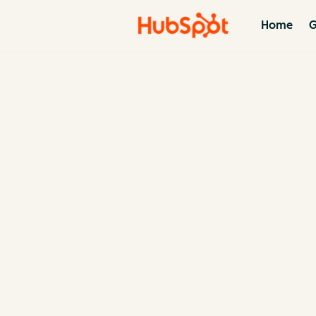
Home
G