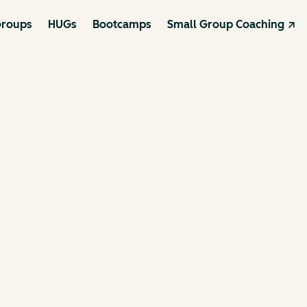
roups
HUGs
Bootcamps
Small Group Coaching ↗