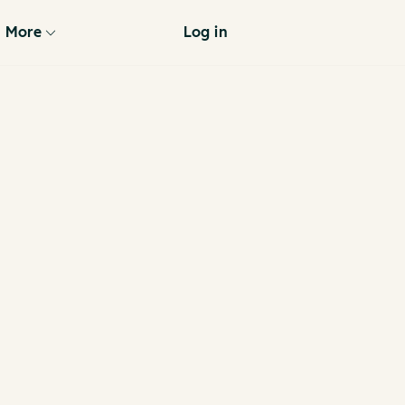
More
Log in