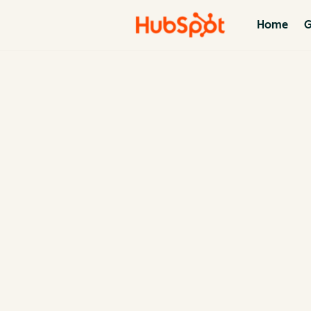
Home
G