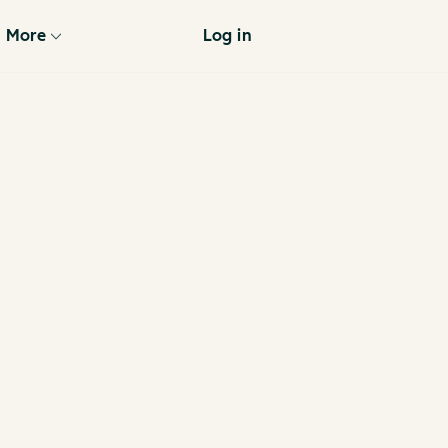
More
Log in