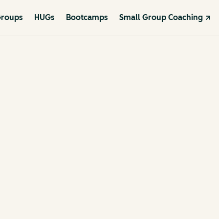
roups
HUGs
Bootcamps
Small Group Coaching ↗