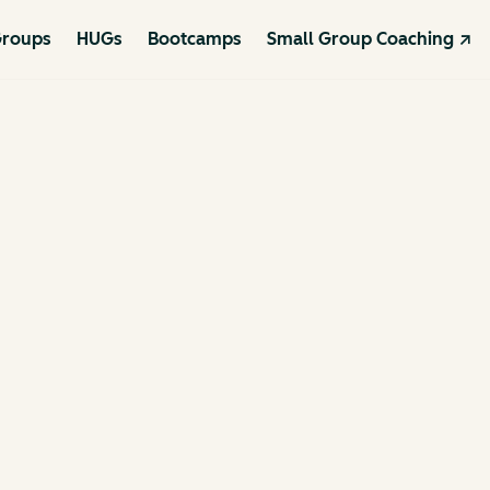
roups
HUGs
Bootcamps
Small Group Coaching ↗