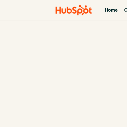
Home
G