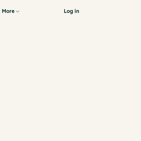
More
Log in