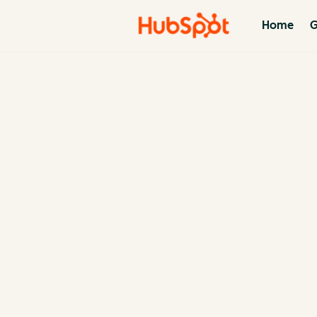
Home
G