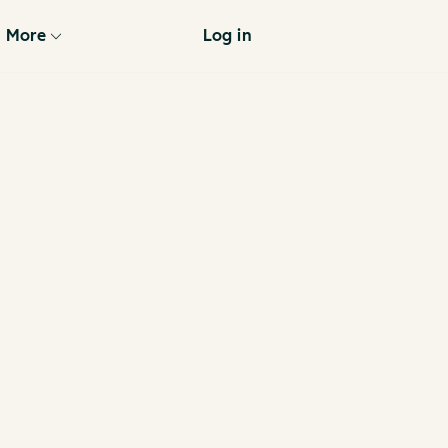
More
Log in