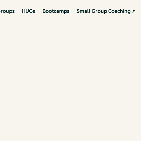
roups
HUGs
Bootcamps
Small Group Coaching ↗