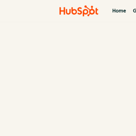
Home
G