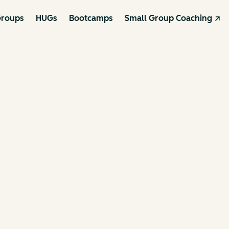
roups
HUGs
Bootcamps
Small Group Coaching ↗