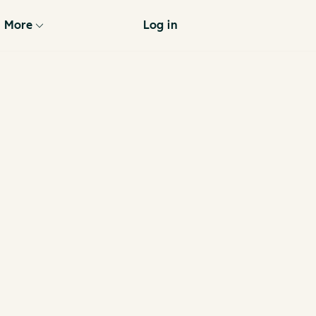
More
Log in