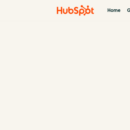
Home
G