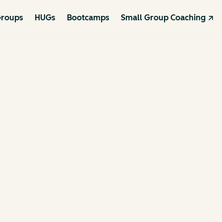
roups
HUGs
Bootcamps
Small Group Coaching ↗