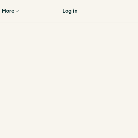
More
Log in