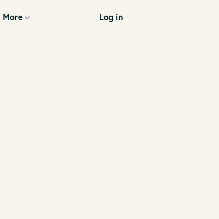
More
Log in