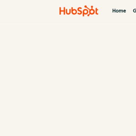
Home
G