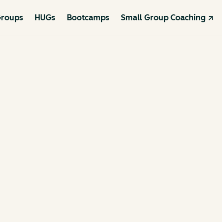
roups
HUGs
Bootcamps
Small Group Coaching ↗