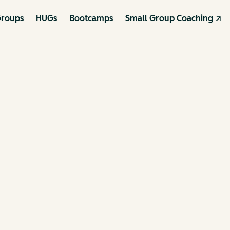
roups
HUGs
Bootcamps
Small Group Coaching ↗