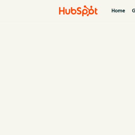
Home
G