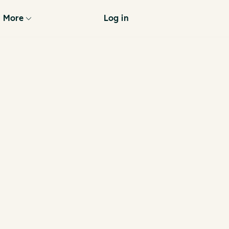
More
Log in