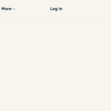
More
Log in