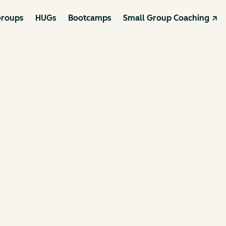
roups
HUGs
Bootcamps
Small Group Coaching ↗