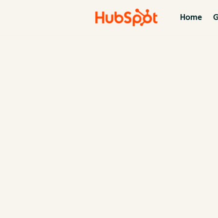
Home
G