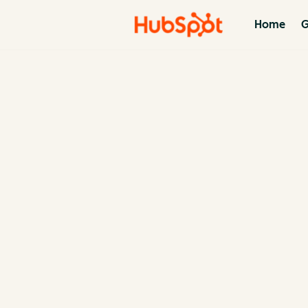
Home
G