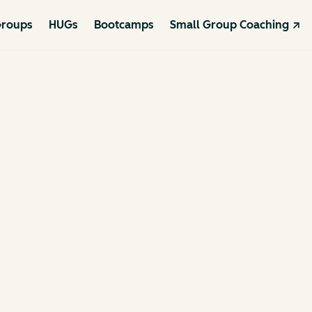
roups
HUGs
Bootcamps
Small Group Coaching ↗