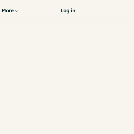
More
Log in