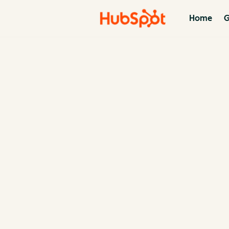
Home
G