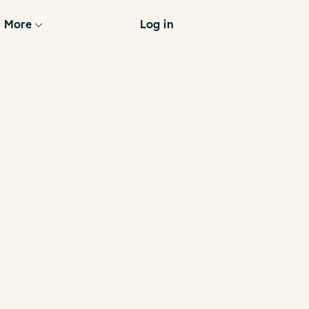
More
Log in