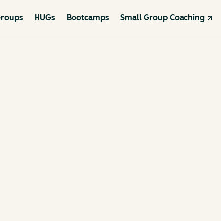
roups
HUGs
Bootcamps
Small Group Coaching ↗