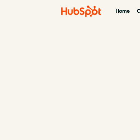
Home
G