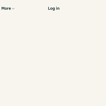
More
Log in