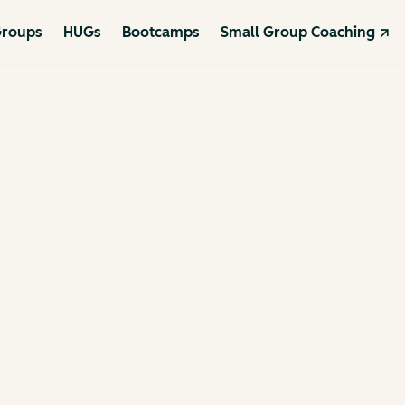
roups
HUGs
Bootcamps
Small Group Coaching ↗