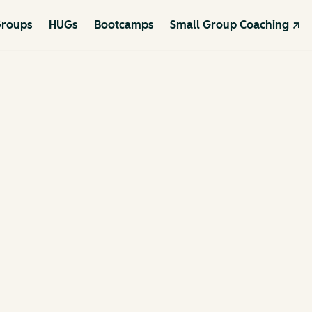
roups
HUGs
Bootcamps
Small Group Coaching ↗