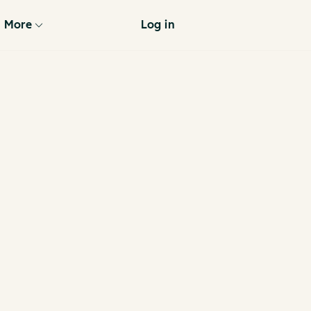
More
Log in