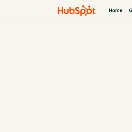
Home
G