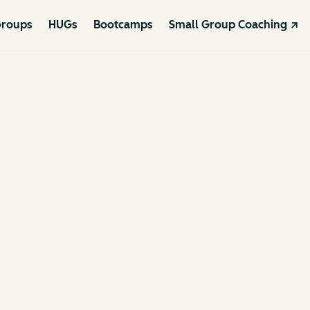
roups
HUGs
Bootcamps
Small Group Coaching ↗