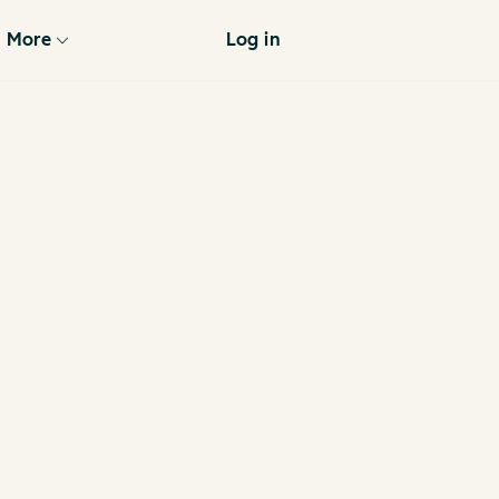
More
Log in