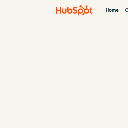
Home
G