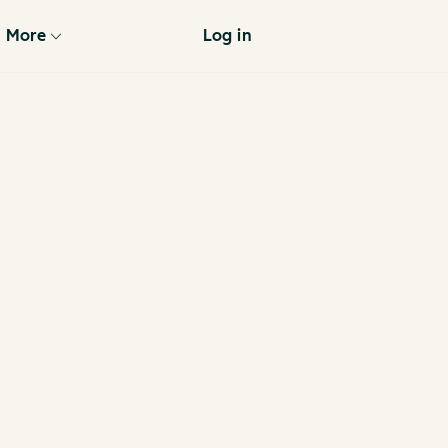
More
Log in