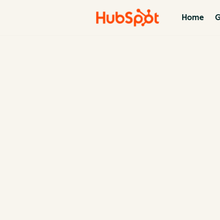
Home
G