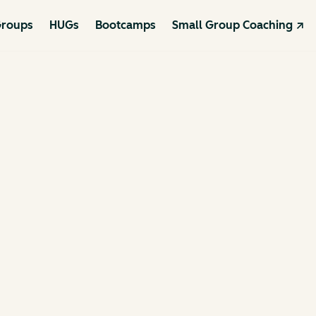
roups
HUGs
Bootcamps
Small Group Coaching ↗