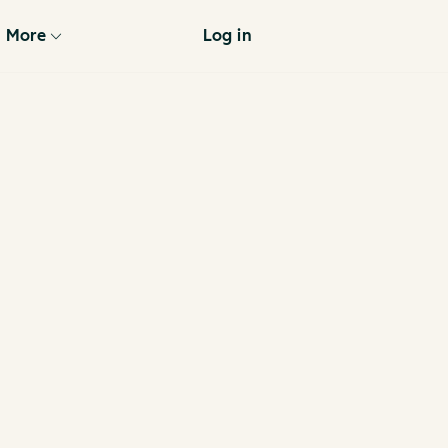
More
Log in