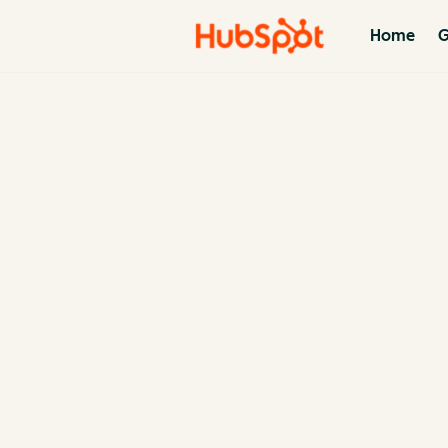
Home
G