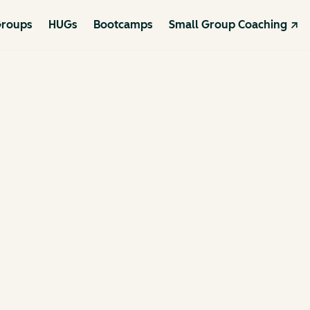
roups
HUGs
Bootcamps
Small Group Coaching ↗