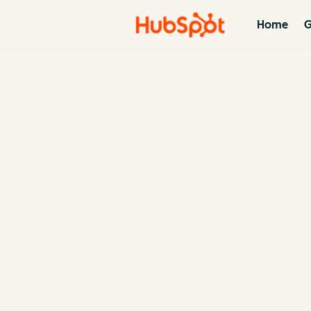
Home
G