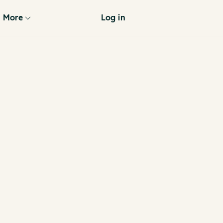
More
Log in