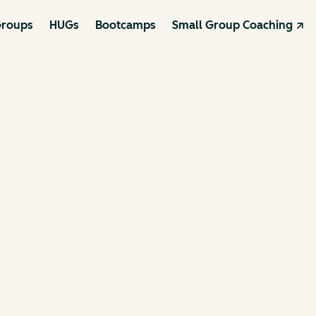
roups
HUGs
Bootcamps
Small Group Coaching ↗