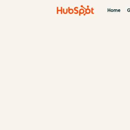
Home
G