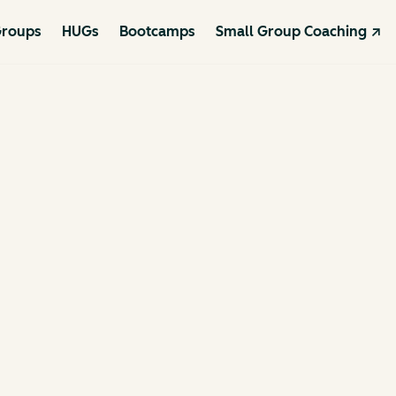
roups
HUGs
Bootcamps
Small Group Coaching ↗