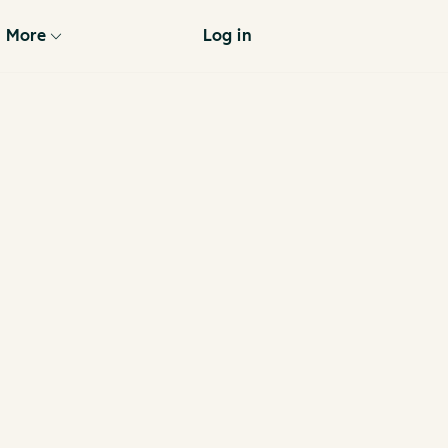
More
Log in