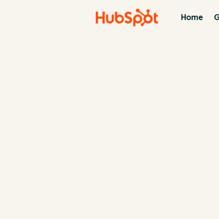
Home
G