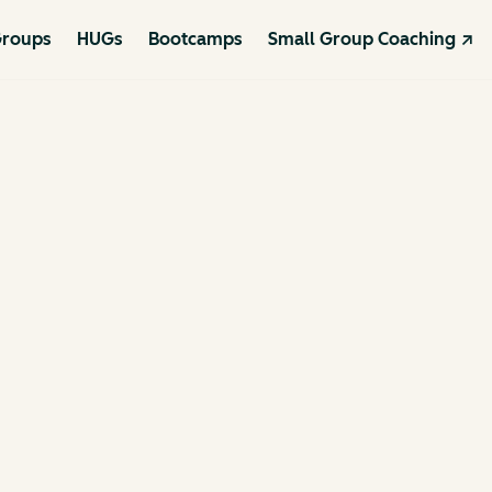
roups
HUGs
Bootcamps
Small Group Coaching ↗