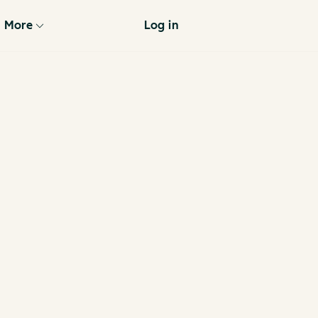
More
Log in